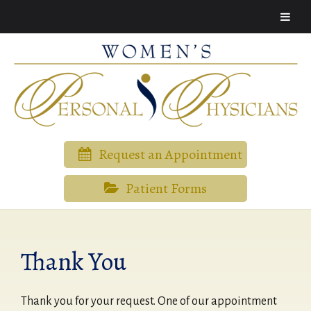
Request an Appointment
Patient Forms
Thank You
Thank you for your request. One of our appointment